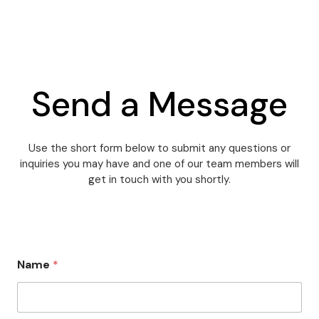
Send a Message
Use the short form below to submit any questions or
inquiries you may have and one of our team members will
get in touch with you shortly.
M
Name
*
e
s
s
a